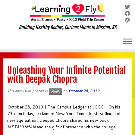
Building Healthy Bodies, Curious Minds in Mission, KS
Skip
to
Unleashing Your Infinite Potential
content
with Deepak Chopra
This entry was posted in
on
October 28, 2019
Media
October 28, 2019 | The Campus Ledger at JCCC – On his
73rd birthday, acclaimed New York Times best-selling and
new age author, Deepak Chopra shared his new book
METAHUMAN
and the gift of presence with the college.