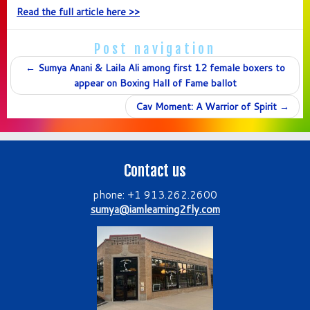
Read the full article here >>
Post navigation
←
Sumya Anani & Laila Ali among first 12 female boxers to
appear on Boxing Hall of Fame ballot
Cav Moment: A Warrior of Spirit
→
Contact us
phone: +1 913.262.2600
sumya@iamlearning2fly.com