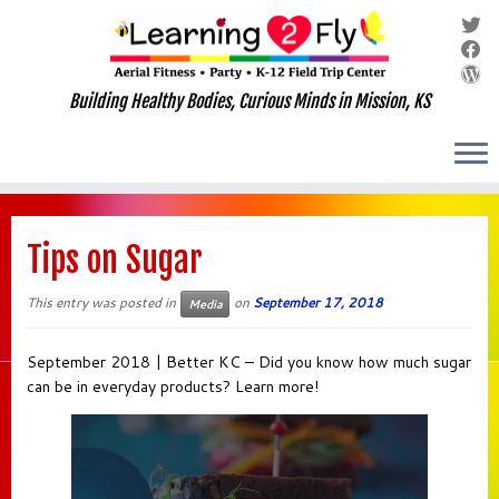
Building Healthy Bodies, Curious Minds in Mission, KS
Skip
to
Tips on Sugar
content
This entry was posted in
on
September 17, 2018
Media
September 2018 | Better KC – Did you know how much sugar
can be in everyday products? Learn more!