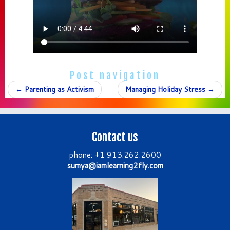
Post navigation
←
Parenting as Activism
Managing Holiday Stress
→
Contact us
phone: +1 913.262.2600
sumya@iamlearning2fly.com