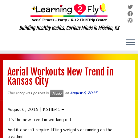
Building Healthy Bodies, Curious Minds in Mission, KS
Skip
to
Aerial Workouts New Trend in
content
Kansas City
This entry was posted in
on
August 6, 2015
Media
August 6, 2015 | KSHB41 –
It’s the new trend in working out.
And it doesn’t require lifting weights or running on the
treadmill.