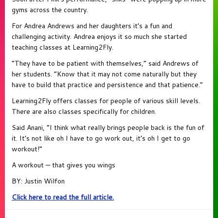
gyms across the country.
For Andrea Andrews and her daughters it’s a fun and
challenging activity. Andrea enjoys it so much she started
teaching classes at Learning2Fly.
“They have to be patient with themselves,” said Andrews of
her students. “Know that it may not come naturally but they
have to build that practice and persistence and that patience.”
Learning2Fly offers classes for people of various skill levels.
There are also classes specifically for children.
Said Anani, “I think what really brings people back is the fun of
it. It’s not like oh I have to go work out, it’s oh I get to go
workout!”
A workout — that gives you wings
BY: Justin Wilfon
Click here to read the full article.