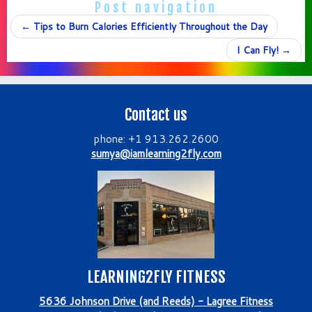
Post navigation
←
Tips to Burn Calories Efficiently Throughout the Day
I Can Fly!
→
Contact us
phone: +1 913.262.2600
sumya@iamlearning2fly.com
LEARNING2FLY FITNESS
5636 Johnson Drive (and Reeds) - Lagree Fitness