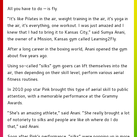
All you have to do — is fly.
“It’s like Pilates in the air, weight training in the air, it’s yoga in
the air, it’s everything, one workout. I was just amazed and I
knew that I had to bring it to Kansas City,” said Sumya Anani,
the owner of a Mission, Kansas gym called Learning2Fly.
After a long career in the boxing world, Anani opened the gym
about five years ago.
Using so-called “silks” gym goers can lift themselves into the
air, then depending on their skill level, perform various aerial
fitness routines.
In 2010 pop star Pink brought this type of aerial skill to public
attention, with a memorable performance at the Grammy
Awards.
“She’s an amazing athlete,” said Anani. “She really brought a lot
of notoriety to silks and people are like oh where do I do
that,” said Anani.
Soon after Pink’s performance, “silks” were popping up in more