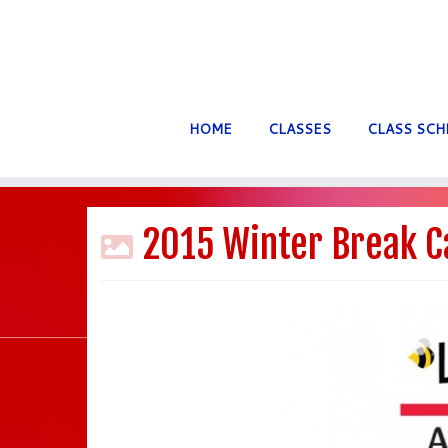
HOME
CLASSES
CLASS SCH
Skip
to
2015 Winter Break C
content