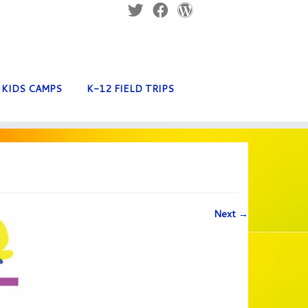
KIDS CAMPS
K-12 FIELD TRIPS
Next →