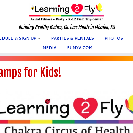
Building Healthy Bodies, Curious Minds in Mission, KS
EDULE & SIGN UP
PARTIES & RENTALS
PHOTOS
MEDIA
SUMYA.COM
amps for Kids!