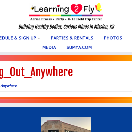
Building Healthy Bodies, Curious Minds in Mission, KS
EDULE & SIGN UP
PARTIES & RENTALS
PHOTOS
MEDIA
SUMYA.COM
g_Out_Anywhere
 Anywhere
.