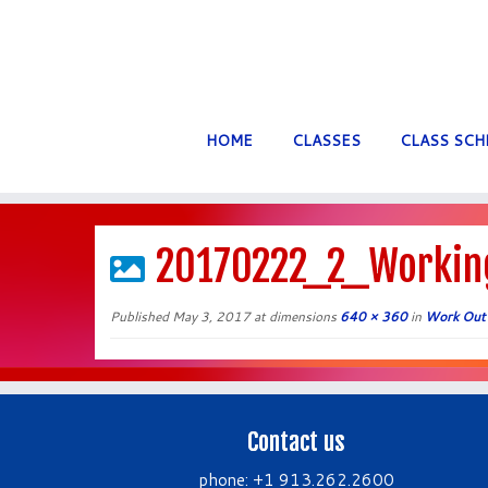
HOME
CLASSES
CLASS SCH
Skip
to
20170222_2_Workin
content
Published
May 3, 2017
at dimensions
640 × 360
in
Work Out
Contact us
phone: +1 913.262.2600