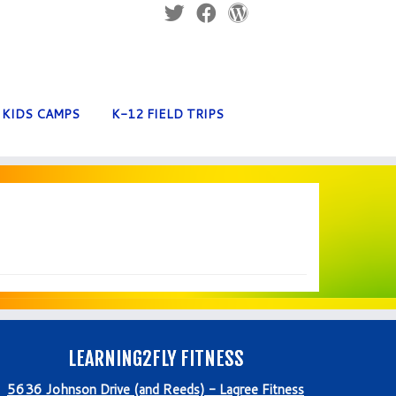
KIDS CAMPS
K-12 FIELD TRIPS
LEARNING2FLY FITNESS
5636 Johnson Drive (and Reeds) - Lagree Fitness