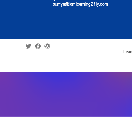
sumya@iamlearning2fly.com
Lear