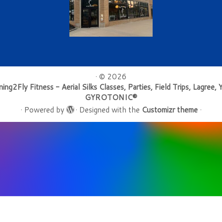
·
© 2026
ning2Fly Fitness - Aerial Silks Classes, Parties, Field Trips, Lagree, 
GYROTONIC®
·
Powered by
·
Designed with the
Customizr theme
·