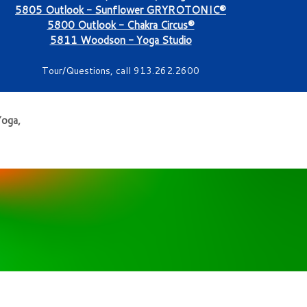
5805 Outlook - Sunflower GRYROTONIC®
5800 Outlook - Chakra Circus®
5811 Woodson - Yoga Studio
Tour/Questions, call 913.262.2600
Yoga,