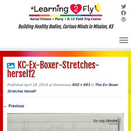
Building Healthy Bodies, Curious Minds in Mission, KS
Skip
to
KC-Ex-Boxer-Stretches-
content
herself2
Published
April 18, 2014
at dimensions
800 × 883
in
This Ex-Boxer
Stretches Herself
.
← Previous