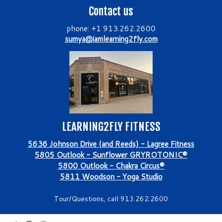
Contact us
phone: +1 913.262.2600
sumya@iamlearning2fly.com
LEARNING2FLY FITNESS
5636 Johnson Drive (and Reeds) - Lagree Fitness
5805 Outlook - Sunflower GRYROTONIC®
5800 Outlook - Chakra Circus®
5811 Woodson - Yoga Studio
Tour/Questions, call 913.262.2600