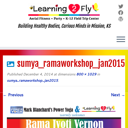
Building Healthy Bodies, Curious Minds in Mission, KS
Skip
to
sumya_ramaworkshop_jan2015
content
Published
December 4, 2014
at dimensions
800 × 1029
in
sumya_ramaworkshop_jan2015
.
← Previous
Next →