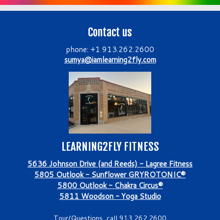
Contact us
phone: +1 913.262.2600
sumya@iamlearning2fly.com
LEARNING2FLY FITNESS
5636 Johnson Drive (and Reeds) - Lagree Fitness
5805 Outlook - Sunflower GRYROTONIC®
5800 Outlook - Chakra Circus®
5811 Woodson - Yoga Studio
Tour/Questions, call 913.262.2600