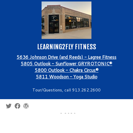
LEARNING2FLY FITNESS
5636 Johnson Drive (and Reeds) - Lagree Fitness
5805 Outlook - Sunflower GRYROTONIC®
5800 Outlook - Chakra Circus®
5811 Woodson - Yoga Studio
Tour/Questions, call 913.262.2600
·
© 2026
Learning2Fly Fitness - Aerial Silks Classes, Parties, Field
Trips, Lagree, Yoga, GYROTONIC®