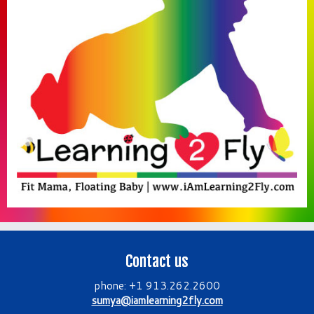
Contact us
phone: +1 913.262.2600
sumya@iamlearning2fly.com