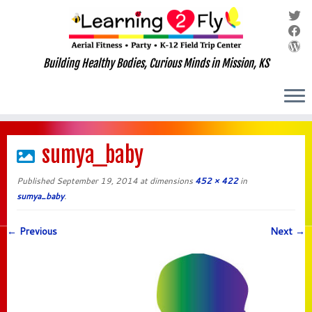
Building Healthy Bodies, Curious Minds in Mission, KS
Skip
to
sumya_baby
content
Published
September 19, 2014
at dimensions
452 × 422
in
sumya_baby
.
← Previous
Next →