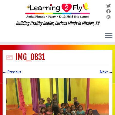
Building Healthy Bodies, Curious Minds in Mission, KS
Skip
to
IMG_0831
content
← Previous
Next →