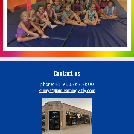
Contact us
phone: +1 913.262.2600
sumya@iamlearning2fly.com