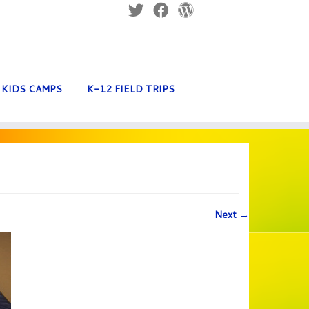
KIDS CAMPS
K-12 FIELD TRIPS
Next →