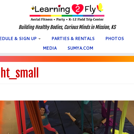
Building Healthy Bodies, Curious Minds in Mission, KS
EDULE & SIGN UP
PARTIES & RENTALS
PHOTOS
MEDIA
SUMYA.COM
ht_small