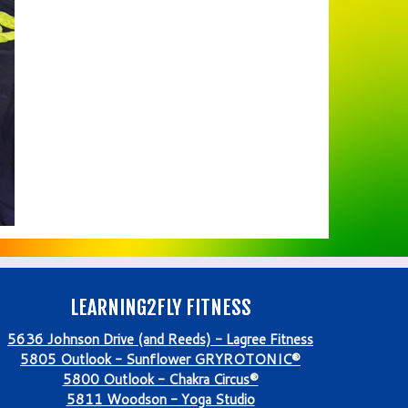
LEARNING2FLY FITNESS
5636 Johnson Drive (and Reeds) - Lagree Fitness
5805 Outlook - Sunflower GRYROTONIC®
5800 Outlook - Chakra Circus®
5811 Woodson - Yoga Studio