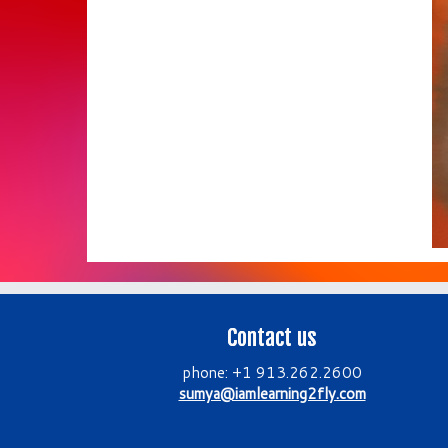
Contact us
phone: +1 913.262.2600
sumya@iamlearning2fly.com