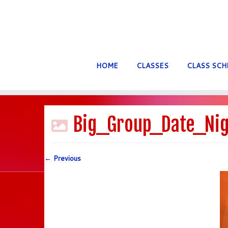
HOME
CLASSES
CLASS SCH
Skip
to
Big_Group_Date_Nig
content
← Previous