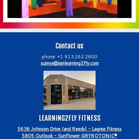
Contact us
phone: +1 913.262.2600
sumya@iamlearning2fly.com
LEARNING2FLY FITNESS
5636 Johnson Drive (and Reeds) - Lagree Fitness
5805 Outlook - Sunflower GRYROTONIC®