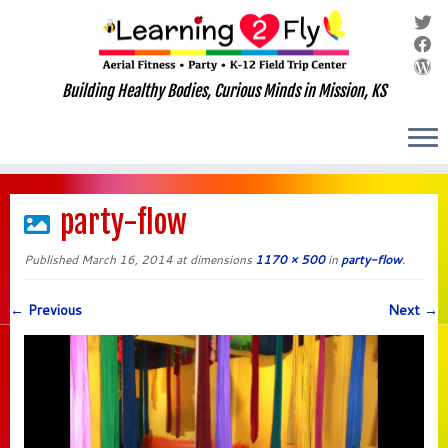
Building Healthy Bodies, Curious Minds in Mission, KS
Skip
to
party-flow
content
Published
March 16, 2014
at dimensions
1170 × 500
in
party-flow
.
← Previous
Next →