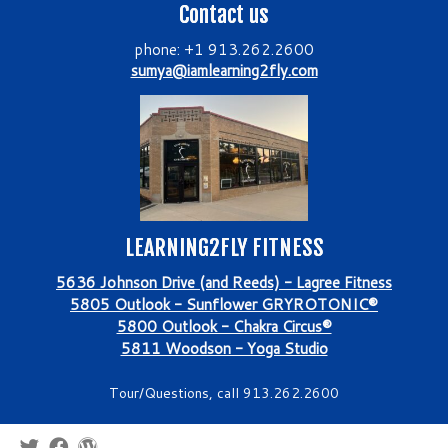
Contact us
phone: +1 913.262.2600
sumya@iamlearning2fly.com
LEARNING2FLY FITNESS
5636 Johnson Drive (and Reeds) - Lagree Fitness
5805 Outlook - Sunflower GRYROTONIC®
5800 Outlook - Chakra Circus®
5811 Woodson - Yoga Studio
Tour/Questions, call 913.262.2600