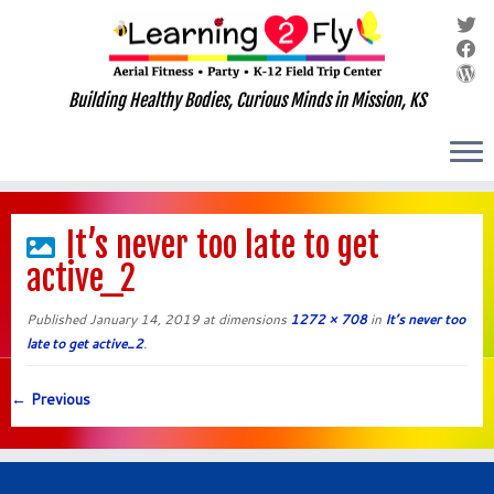
Building Healthy Bodies, Curious Minds in Mission, KS
Skip
to
It’s never too late to get
content
active_2
Published
January 14, 2019
at dimensions
1272 × 708
in
It’s never too
late to get active_2
.
← Previous