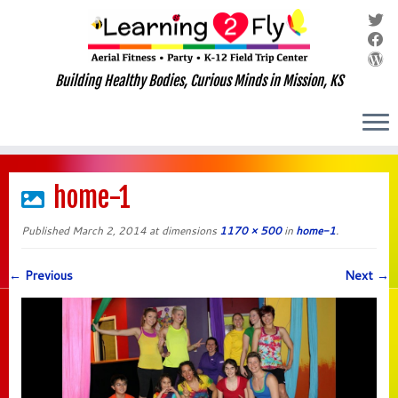
Building Healthy Bodies, Curious Minds in Mission, KS
Skip
to
home-1
content
Published
March 2, 2014
at dimensions
1170 × 500
in
home-1
.
← Previous
Next →