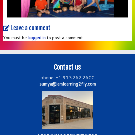
Leave a comment
You must be
logged in
to post a comment.
Contact us
phone: +1 913.262.2600
sumya@iamlearning2fly.com