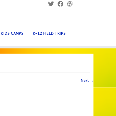
KIDS CAMPS
K-12 FIELD TRIPS
Next →