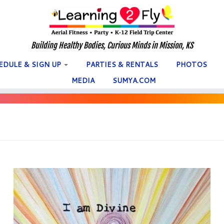
Building Healthy Bodies, Curious Minds in Mission, KS
EDULE & SIGN UP
PARTIES & RENTALS
PHOTOS
MEDIA
SUMYA.COM