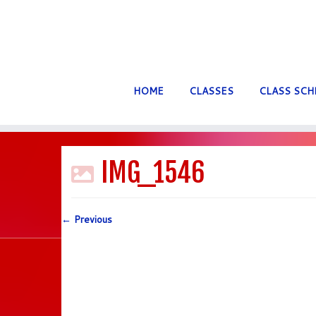
HOME
CLASSES
CLASS SCH
Skip
to
IMG_1546
content
← Previous