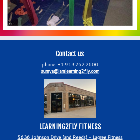
Contact us
phone: +1 913.262.2600
sumya@iamlearning2fly.com
LEARNING2FLY FITNESS
5636 Johnson Drive (and Reeds) - Lagree Fitness