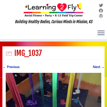
Building Healthy Bodies, Curious Minds in Mission, KS
Skip
to
IMG_1037
content
← Previous
Next →