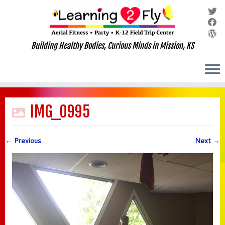
Building Healthy Bodies, Curious Minds in Mission, KS
Skip
to
IMG_0995
content
← Previous
Next →