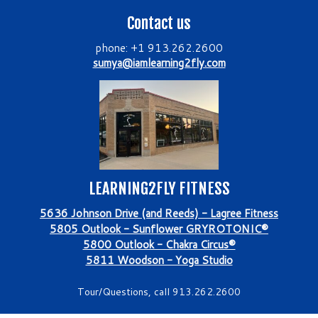
Contact us
phone: +1 913.262.2600
sumya@iamlearning2fly.com
LEARNING2FLY FITNESS
5636 Johnson Drive (and Reeds) - Lagree Fitness
5805 Outlook - Sunflower GRYROTONIC®
5800 Outlook - Chakra Circus®
5811 Woodson - Yoga Studio
Tour/Questions, call 913.262.2600