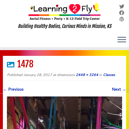
Building Healthy Bodies, Curious Minds in Mission, KS
Skip
to
1478
content
Published
January 28, 2017
at dimensions
2448 × 3264
in
Classes
.
← Previous
Next →