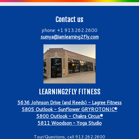
Contact us
phone: +1 913.262.2600
sumya@iamlearning2fly.com
LEARNING2FLY FITNESS
5636 Johnson Drive (and Reeds) - Lagree Fitness
5805 Outlook - Sunflower GRYROTONIC®
5800 Outlook - Chakra Circus®
5811 Woodson - Yoga Studio
Tour/Questions, call 913.262.2600