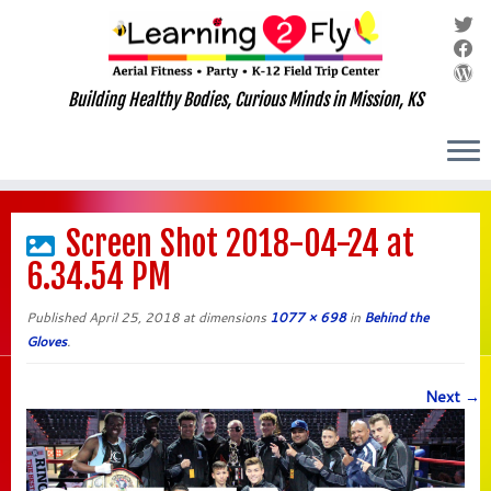
Building Healthy Bodies, Curious Minds in Mission, KS
Skip
to
Screen Shot 2018-04-24 at
content
6.34.54 PM
Published
April 25, 2018
at dimensions
1077 × 698
in
Behind the
Gloves
.
Next →