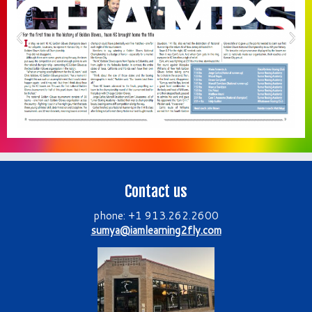
Contact us
phone: +1 913.262.2600
sumya@iamlearning2fly.com