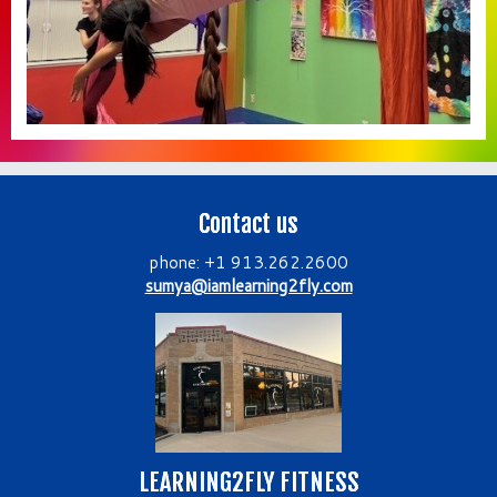
Contact us
phone: +1 913.262.2600
sumya@iamlearning2fly.com
LEARNING2FLY FITNESS