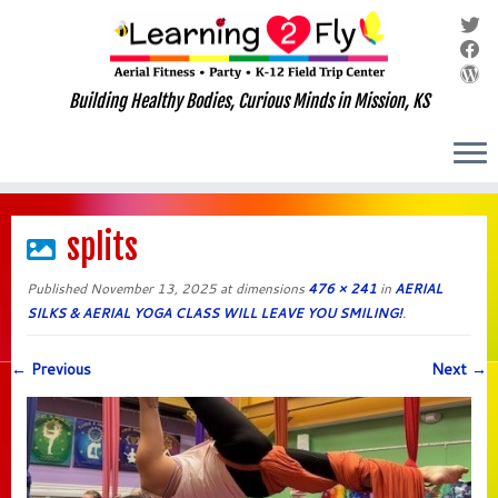
Building Healthy Bodies, Curious Minds in Mission, KS
Skip
to
splits
content
Published
November 13, 2025
at dimensions
476 × 241
in
AERIAL
SILKS & AERIAL YOGA CLASS WILL LEAVE YOU SMILING!
.
← Previous
Next →