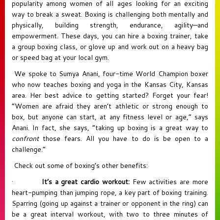
popularity among women of all ages looking for an exciting
way to break a sweat. Boxing is challenging both mentally and
physically, building strength, endurance, agility—and
empowerment. These days, you can hire a boxing trainer, take
a group boxing class, or glove up and work out on a heavy bag
or speed bag at your local gym.
We spoke to
Sumya Anani
, four-time World Champion boxer
who now teaches boxing and yoga in the Kansas City, Kansas
area. Her best advice to getting started? Forget your fear!
“Women are afraid they aren’t athletic or strong enough to
box, but anyone can start, at any fitness level or age,” says
Anani. In fact, she says, “taking up boxing is a great way to
confront
those fears. All you have to do is be open to a
challenge.”
Check out some of boxing’s other benefits:
·
It’s a great cardio workout:
Few activities are more
heart-pumping than jumping rope, a key part of boxing training.
Sparring (going up against a trainer or opponent in the ring) can
be a great interval workout, with two to three minutes of