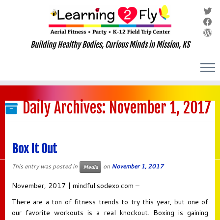
Building Healthy Bodies, Curious Minds in Mission, KS
Skip
to
Daily Archives:
November 1, 2017
content
Box It Out
This entry was posted in
on
November 1, 2017
Media
November, 2017 | mindful.sodexo.com –
There are a ton of fitness trends to try this year, but one of
our favorite workouts is a real knockout. Boxing is gaining